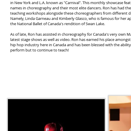
in New York and L.A. known as "Carnival". This monthly showcase feat
names in choreography and their most elite dancers. Ron has had the 
teaching workshops alongside these choreographers from different d
Namely, Linda Garneau and Kimberly Glasco, who is famous for her a
the National Ballet of Canada's rendition of Swan Lake.
As of late, Ron has assisted in choreography for Canada's very own Ma
latest stage shows as well as video. Ron has earned his place amongst t
hip hop industry here in Canada and has been blessed with the ability
perform but to continue to teach!