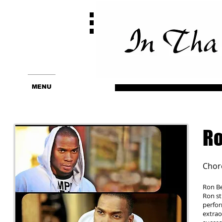
MENU
Ro
Chor
Ron Be
Ron st
perfor
extrao