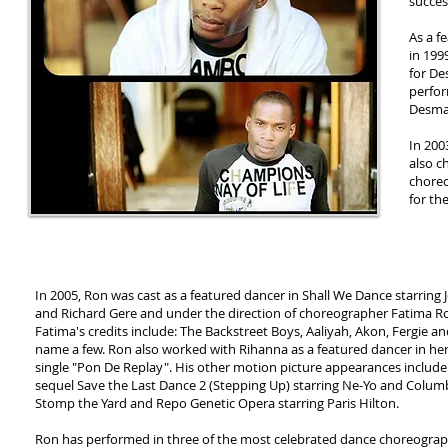
succes
As a f
in 199
for De
perfor
Desman
In 200
also c
choreo
for th
In 2005, Ron was cast as a featured dancer in Shall We Dance starring 
and Richard Gere and under the direction of choreographer Fatima R
Fatima's credits include: The Backstreet Boys, Aaliyah, Akon, Fergie a
name a few. Ron also worked with Rihanna as a featured dancer in he
single "Pon De Replay". His other motion picture appearances include
sequel Save the Last Dance 2 (Stepping Up) starring Ne-Yo and Colum
Stomp the Yard and Repo Genetic Opera starring Paris Hilton.
Ron has performed in three of the most celebrated dance choreogra